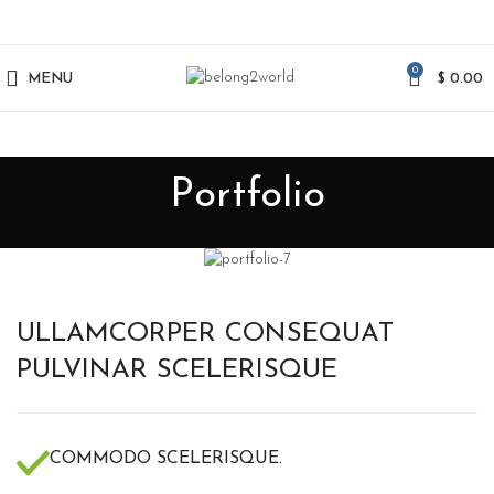
0
MENU
$
0.00
Portfolio
ULLAMCORPER CONSEQUAT
PULVINAR SCELERISQUE
COMMODO SCELERISQUE.