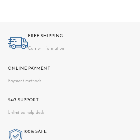
FREE SHIPPING
Carrier information
ONLINE PAYMENT
Payment methods
24/7 SUPPORT
Unlimited help desk
100% SAFE