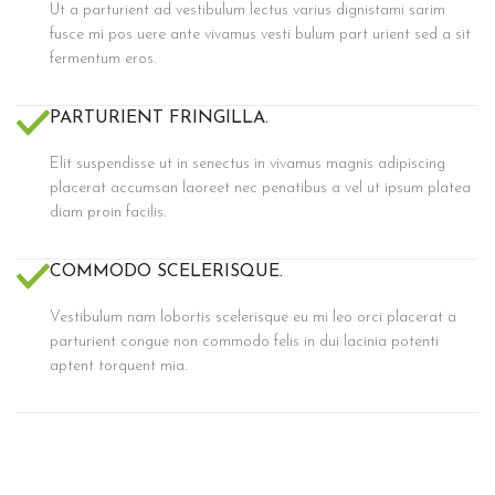
Ut a parturient ad vestibulum lectus varius dignistami sarim
fusce mi pos uere ante vivamus vesti bulum part urient sed a sit
fermentum eros.
PARTURIENT FRINGILLA.
Elit suspendisse ut in senectus in vivamus magnis adipiscing
placerat accumsan laoreet nec penatibus a vel ut ipsum platea
diam proin facilis.
COMMODO SCELERISQUE.
Vestibulum nam lobortis scelerisque eu mi leo orci placerat a
parturient congue non commodo felis in dui lacinia potenti
aptent torquent mia.