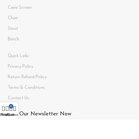
Cane Screen
Chair
Stool
Bench
Quick Links
Privacy Policy
Return Refund Policy
Terms & Conditions
Contact Us
0
Join Our Newsletter Now
Shop
Wishlist
My account
Cart
Be the First to Know. Sign up to newsletter today