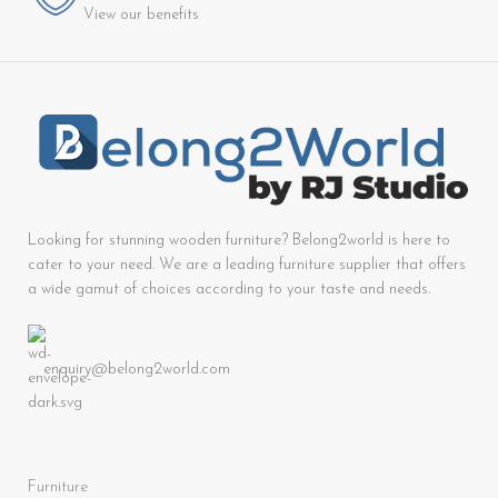
View our benefits
Looking for stunning wooden furniture? Belong2world is here to
cater to your need. We are a leading furniture supplier that offers
a wide gamut of choices according to your taste and needs.
enquiry@belong2world.com
Furniture