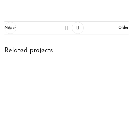
Newer
Older
Related projects
Et vestibulum quis a suspendisse
Decor