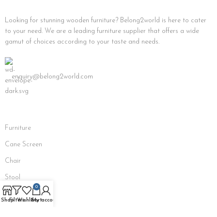
Looking for stunning wooden furniture? Belong2world is here to cater
to your need. We are a leading furniture supplier that offers a wide
gamut of choices according to your taste and needs.
enquiry@belong2world.com
Furniture
Cane Screen
Chair
Stool
0
Bench
Shop
Filters
Wishlist
Cart
My account