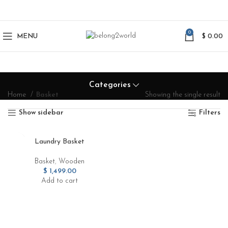
0
MENU
$
0.00
Categories
Home
Basket
Showing the single result
Show sidebar
Filters
Laundry Basket
Basket
,
Wooden
$
1,499.00
Add to cart