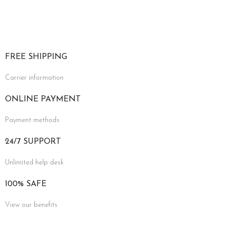
FREE SHIPPING
Carrier information
ONLINE PAYMENT
Payment methods
24/7 SUPPORT
Unlimited help desk
100% SAFE
View our benefits